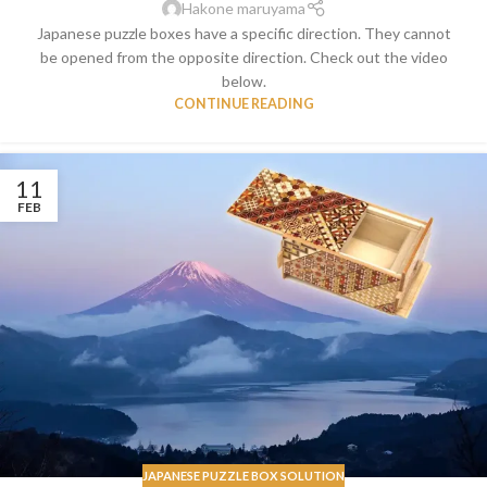
Hakone maruyama
Japanese puzzle boxes have a specific direction. They cannot
be opened from the opposite direction. Check out the video
below.
CONTINUE READING
11
FEB
JAPANESE PUZZLE BOX SOLUTION