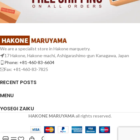
We are a specialist store in Hakone marquetry.
17 Hakone, Hakone-machi, Ashigarashimo-gun Kanagawa, Japan
Phone: +81-460-83-6604
Fax: +81-460-83-7825
RECENT POSTS
MENU
YOSEGI ZAIKU
HAKONE MARUYAMA
all rights reserved.