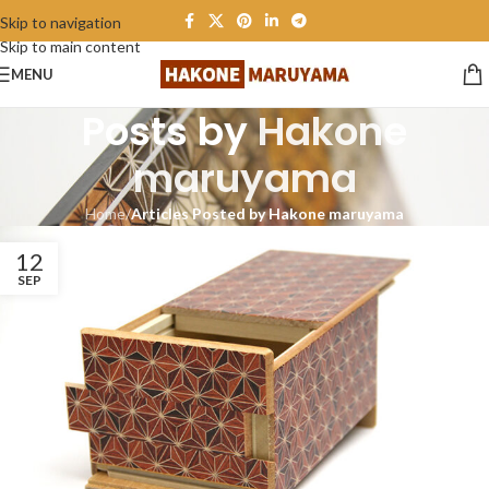
Skip to navigation
Skip to main content
MENU
Posts by
Hakone
maruyama
Home
/
Articles Posted by Hakone maruyama
12
SEP