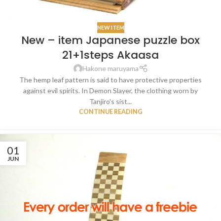
NEW ITEM
New – item Japanese puzzle box
21+1steps Akaasa
Hakone maruyama
The hemp leaf pattern is said to have protective properties
against evil spirits. In Demon Slayer, the clothing worn by
Tanjiro's sist...
CONTINUE READING
01
JUN