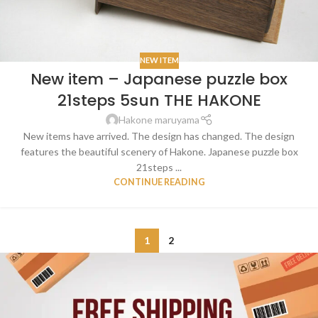
NEW ITEM
New item – Japanese puzzle box
21steps 5sun THE HAKONE
Hakone maruyama
New items have arrived. The design has changed. The design
features the beautiful scenery of Hakone. Japanese puzzle box
21steps ...
CONTINUE READING
1
2