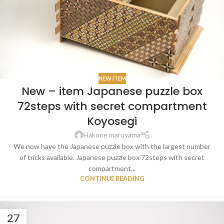
NEW ITEM
New – item Japanese puzzle box
72steps with secret compartment
Koyosegi
Hakone maruyama
We now have the Japanese puzzle box with the largest number
of tricks available. Japanese puzzle box 72steps with secret
compartment...
CONTINUE READING
27