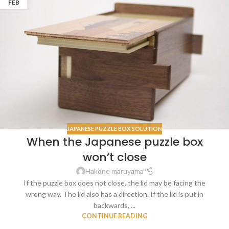
FEB
JAPANESE PUZZLE BOX SOLUTION
When the Japanese puzzle box
won’t close
Hakone maruyama
If the puzzle box does not close, the lid may be facing the
wrong way. The lid also has a direction. If the lid is put in
backwards, ...
CONTINUE READING