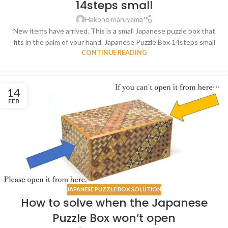
14steps small
Hakone maruyama
New items have arrived. This is a small Japanese puzzle box that
fits in the palm of your hand. Japanese Puzzle Box 14steps small
CONTINUE READING
14
FEB
JAPANESE PUZZLE BOX SOLUTION
How to solve when the Japanese
Puzzle Box won’t open