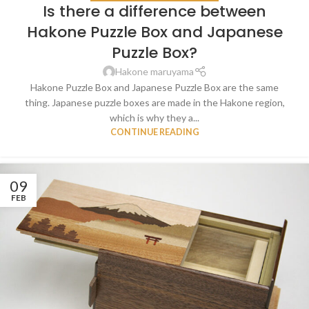
Is there a difference between
Hakone Puzzle Box and Japanese
Puzzle Box?
Hakone maruyama
Hakone Puzzle Box and Japanese Puzzle Box are the same
thing. Japanese puzzle boxes are made in the Hakone region,
which is why they a...
CONTINUE READING
09
FEB