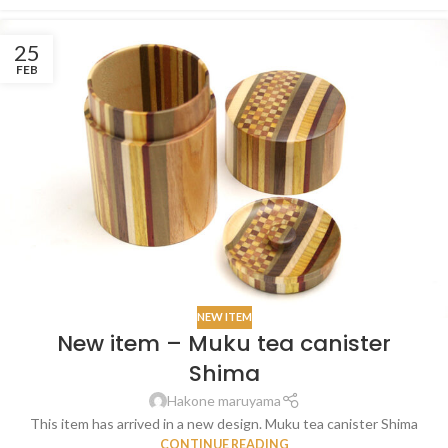
25
FEB
NEW ITEM
New item – Muku tea canister
Shima
Hakone maruyama
This item has arrived in a new design. Muku tea canister Shima
CONTINUE READING