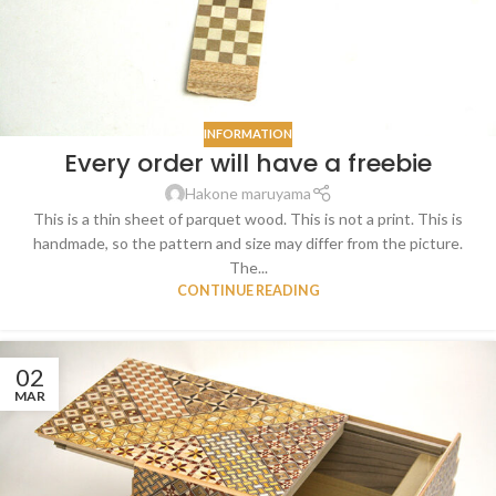
INFORMATION
Every order will have a freebie
Hakone maruyama
This is a thin sheet of parquet wood. This is not a print. This is
handmade, so the pattern and size may differ from the picture.
The...
CONTINUE READING
02
MAR