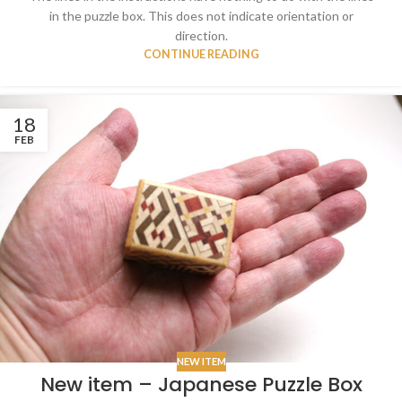
in the puzzle box. This does not indicate orientation or
direction.
CONTINUE READING
18
FEB
NEW ITEM
New item – Japanese Puzzle Box