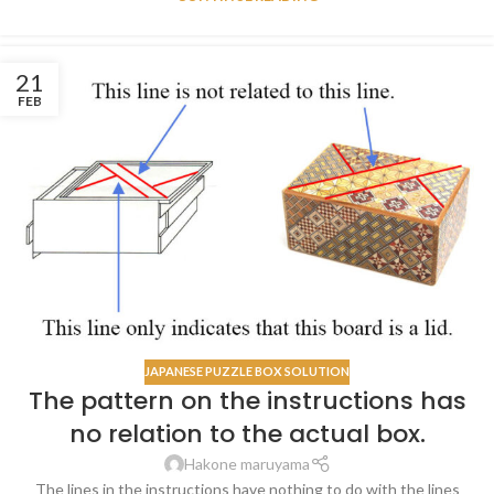
21
FEB
JAPANESE PUZZLE BOX SOLUTION
The pattern on the instructions has
no relation to the actual box.
Hakone maruyama
The lines in the instructions have nothing to do with the lines