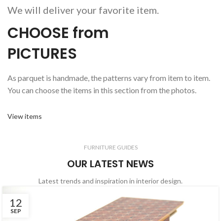
We will deliver your favorite item.
CHOOSE from
PICTURES
As parquet is handmade, the patterns vary from item to item.
You can choose the items in this section from the photos.
View items
FURNITURE GUIDES
OUR LATEST NEWS
Latest trends and inspiration in interior design.
12
SEP