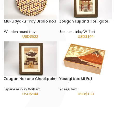
Muku Syaku Tray Uroko no.1
Zougan Fuji and Torii gate
Wooden round tray
Japanese inlay Wall art
USD$
522
USD$
144
Zougan Hakone Checkpoint
Yosegi box Mt.Fuji
Japanese inlay Wall art
Yosegi box
USD$
144
USD$
150