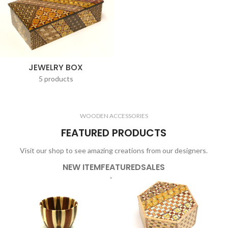
JEWELRY BOX
5 products
WOODEN ACCESSORIES
FEATURED PRODUCTS
Visit our shop to see amazing creations from our designers.
NEW ITEM
FEATURED
SALES