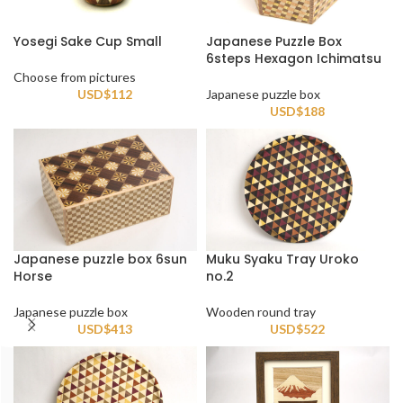
Yosegi Sake Cup Small
Japanese Puzzle Box
6steps Hexagon Ichimatsu
Choose from pictures
USD$
112
Japanese puzzle box
USD$
188
Japanese puzzle box 6sun
Muku Syaku Tray Uroko
Horse
no.2
Japanese puzzle box
Wooden round tray
USD$
413
USD$
522