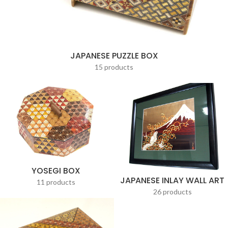
JAPANESE PUZZLE BOX
15 products
YOSEGI BOX
JAPANESE INLAY WALL ART
11 products
26 products