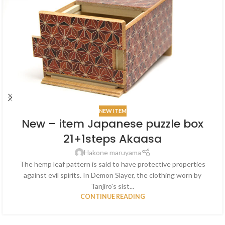
NEW ITEM
New – item Japanese puzzle box
21+1steps Akaasa
Hakone maruyama
The hemp leaf pattern is said to have protective properties
against evil spirits. In Demon Slayer, the clothing worn by
Tanjiro's sist...
CONTINUE READING