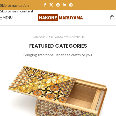
Skip to navigation
Skip to main content
All items Free shipping
MENU
HAKONE MARUYAMA COLLECTIONS
FEATURED CATEGORIES
Bringing traditional Japanese crafts to you.