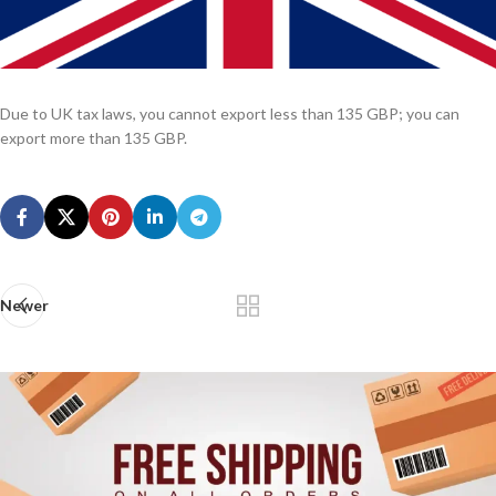
Due to UK tax laws, you cannot export less than 135 GBP; you can
export more than 135 GBP.
Newer