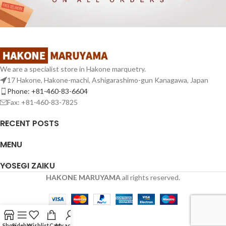
We are a specialist store in Hakone marquetry.
17 Hakone, Hakone-machi, Ashigarashimo-gun Kanagawa, Japan
Phone: +81-460-83-6604
Fax: +81-460-83-7825
RECENT POSTS
MENU
YOSEGI ZAIKU
HAKONE MARUYAMA
all rights reserved.
Shop
Sidebar
Wishlist
Cart
My account