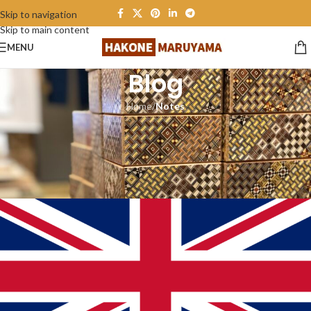
Skip to navigation
Skip to main content
MENU
Blog
Home
/
Notes
NOTES
Note: Export to the United
Kingdom
Hakone maruyama
On May 27, 2024