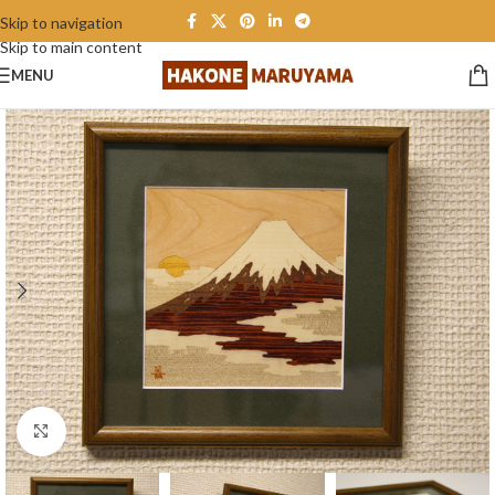
Skip to navigation
Skip to main content
MENU
Click to enlarge