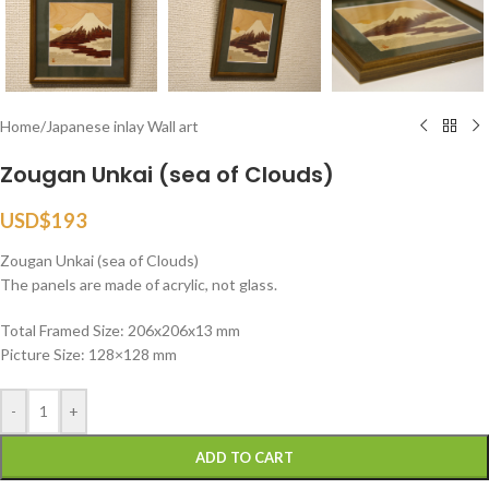
Home
/
Japanese inlay Wall art
Zougan Unkai (sea of Clouds)
USD$
193
Zougan Unkai (sea of Clouds)
The panels are made of acrylic, not glass.
Total Framed Size: 206x206x13 mm
Picture Size: 128×128 mm
-
+
ADD TO CART