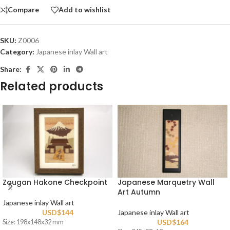
Compare
Add to wishlist
SKU:
Z0006
Category:
Japanese inlay Wall art
Share:
Related products
Zougan Hakone Checkpoint
Japanese Marquetry Wall
Art Autumn
Japanese inlay Wall art
USD$
144
Japanese inlay Wall art
USD$
164
Size: 198x148x32 mm