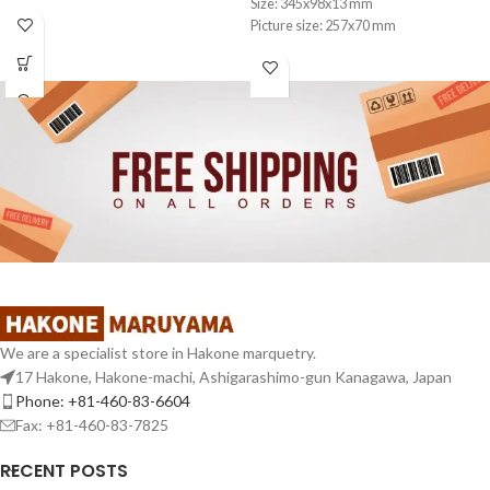
Size: 345x98x13 mm
Picture size: 257x70 mm
We are a specialist store in Hakone marquetry.
17 Hakone, Hakone-machi, Ashigarashimo-gun Kanagawa, Japan
Phone: +81-460-83-6604
Fax: +81-460-83-7825
RECENT POSTS