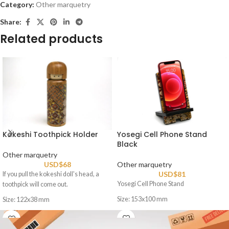
Category:
Other marquetry
Share:
Related products
Kokeshi Toothpick Holder
Yosegi Cell Phone Stand
Black
Other marquetry
USD$
68
Other marquetry
USD$
81
If you pull the kokeshi doll's head, a
Yosegi Cell Phone Stand
toothpick will come out.
Size: 153x100 mm
Size: 122x38 mm