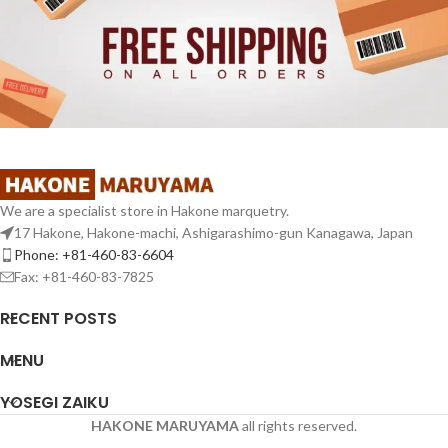
We are a specialist store in Hakone marquetry.
17 Hakone, Hakone-machi, Ashigarashimo-gun Kanagawa, Japan
Phone: +81-460-83-6604
Fax: +81-460-83-7825
RECENT POSTS
MENU
YOSEGI ZAIKU
HAKONE MARUYAMA
all rights reserved.