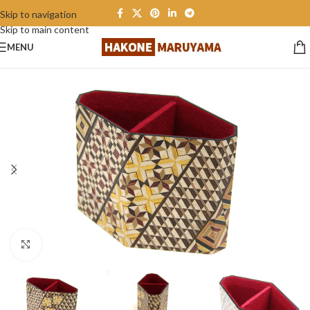
Skip to navigation
Skip to main content
MENU
Click to enlarge