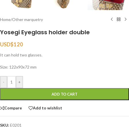
Home
/
Other marquetry
Yosegi Eyeglass holder double
USD$
120
It can hold two glasses.
Size: 122x90x72 mm
-
+
ADD TO CART
Compare
Add to wishlist
SKU:
E0201